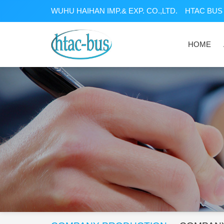
WUHU HAIHAN IMP.& EXP. CO.,LTD.
HTAC BUS 
HOME