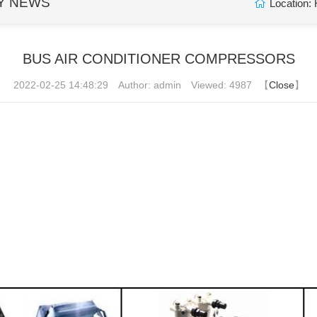
Y NEWS
Location:
BUS AIR CONDITIONER COMPRESSORS
2022-02-25 14:48:29
Author: admin
Viewed: 4987
【
Close
】