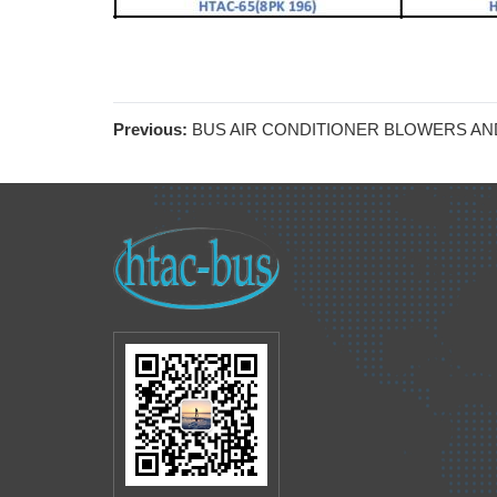
Previous:
BUS AIR CONDITIONER BLOWERS AN