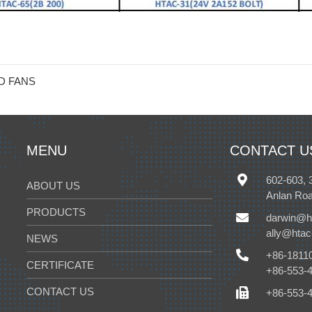
D FANS
MENU
CONTACT U
602-603, 
ABOUT US
Anlan Roa
PRODUCTS
darwin@h
ally@hta
NEWS
+86-1811
CERTIFICATE
+86-553-
CONTACT US
+86-553-