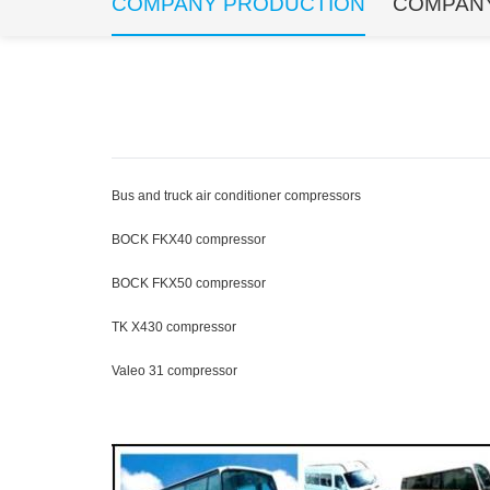
COMPANY PRODUCTION
COMPAN
Bus and truck air conditioner compressors
BOCK FKX40 compressor
BOCK FKX50 compressor
TK X430 compressor
Valeo 31 compressor