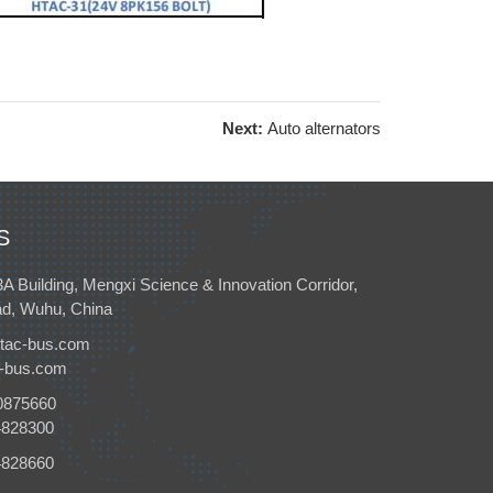
Next:
Auto alternators
S
3A Building, Mengxi Science & Innovation Corridor,
d, Wuhu, China
tac-bus.com
c-bus.com
0875660
4828300
4828660