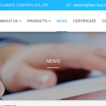
CLIMATE CONTROL CO.,LTD.
darwin@htac-bus.
ABOUT US
PRODUCTS
NEWS
CERTIFICATE
C
NEWS