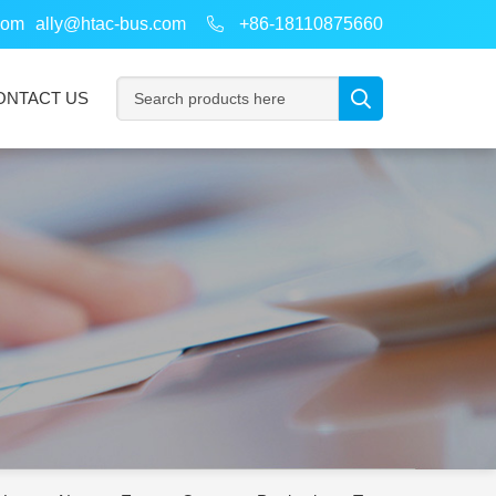
com
ally@htac-bus.com
+86-18110875660
ONTACT US