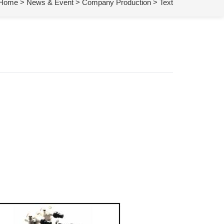
Home
>
News & Event
>
Company Production
> Text