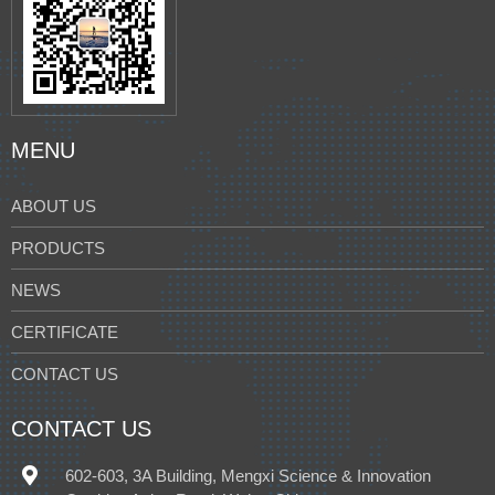
MENU
ABOUT US
PRODUCTS
NEWS
CERTIFICATE
CONTACT US
CONTACT US
602-603, 3A Building, Mengxi Science & Innovation