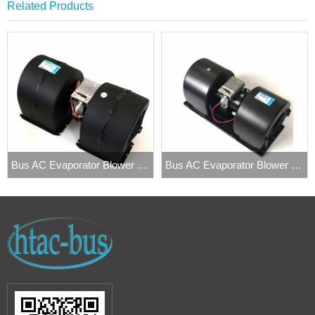
Related Products
Bus AC Evaporator Blower Fan Spal 009-B40-22
Bus AC Evaporator Blower 006-B40-22