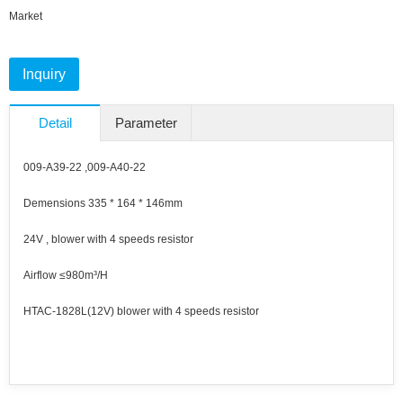
Market
Inquiry
Detail
Parameter
009-A39-22 ,009-A40-22
Demensions 335 * 164 * 146mm
24V , blower with 4 speeds resistor
Airflow ≤980m³/H
HTAC-1828L(12V) blower with 4 speeds resistor