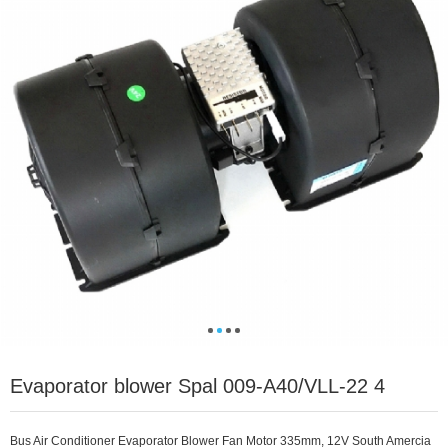
Evaporator blower Spal 009-A40/VLL-22 4
Bus Air Conditioner Evaporator Blower Fan Motor 335mm, 12V South Amercia