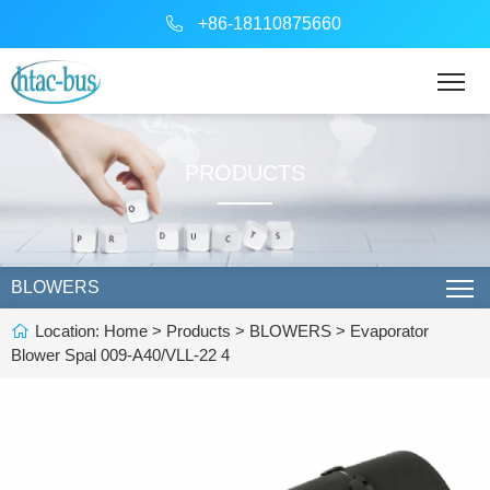
+86-18110875660
PRODUCTS
BLOWERS
Location:
Home
>
Products
>
BLOWERS
> Evaporator
Blower Spal 009-A40/VLL-22 4