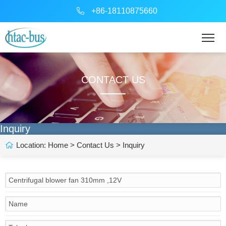
+86-18110875660
CONTACT US
Inquiry
Location:
Home
>
Contact Us
> Inquiry