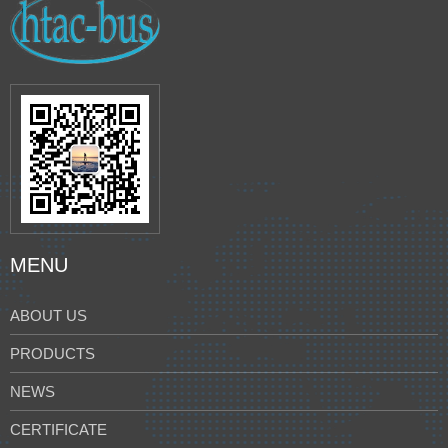
MENU
ABOUT US
PRODUCTS
NEWS
CERTIFICATE