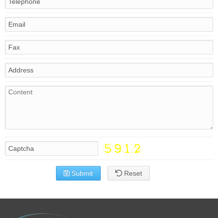
Submit
Reset