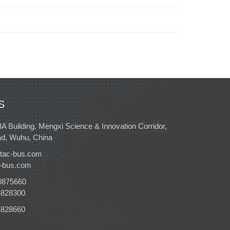
S
3A Building, Mengxi Science & Innovation Corridor,
d, Wuhu, China
tac-bus.com
c-bus.com
0875660
4828300
4828660