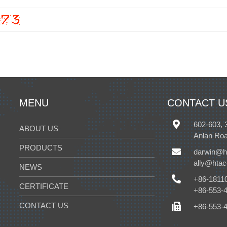
MENU
CONTACT U
602-603, 
ABOUT US
Anlan Roa
PRODUCTS
darwin@h
ally@hta
NEWS
+86-1811
CERTIFICATE
+86-553-
CONTACT US
+86-553-