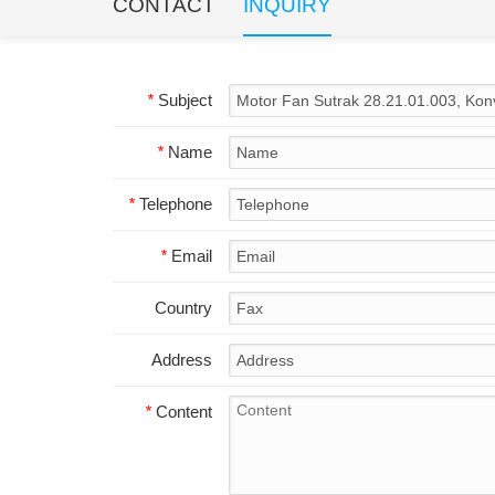
CONTACT
INQUIRY
*
Subject
*
Name
*
Telephone
*
Email
Country
Address
*
Content