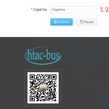
*
Captcha
Submit
Reset