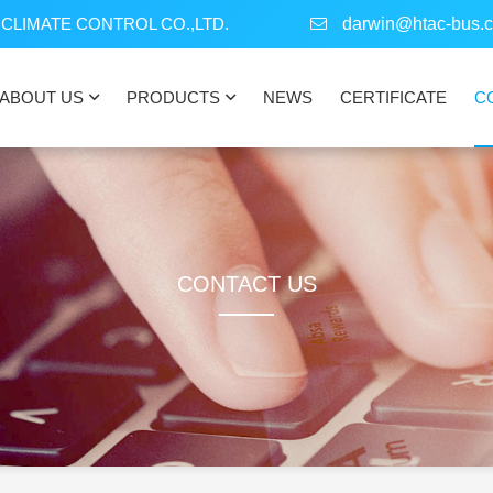
CLIMATE CONTROL CO.,LTD.
darwin@htac-bus.
ABOUT US
PRODUCTS
NEWS
CERTIFICATE
C
CONTACT US