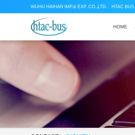
WUHU HAIHAN IMP.& EXP. CO.,LTD.
HTAC BUS 
HOME