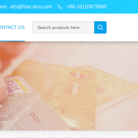
com
ally@htac-bus.com
+86-18110875660
ONTACT US