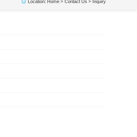
Location:
Home
>
Contact Us
> Inquiry